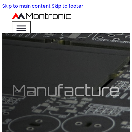
Skip to main content
Skip to footer
Manufacture