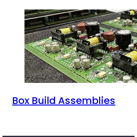
Box Build Assemblies