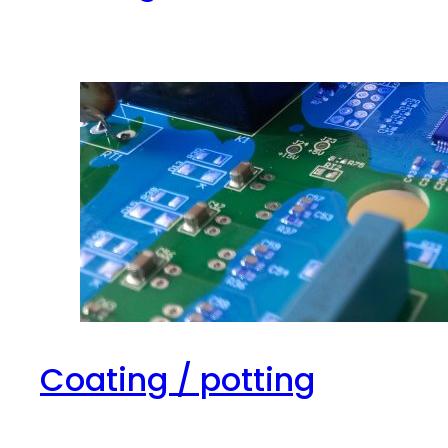
Coating / potting