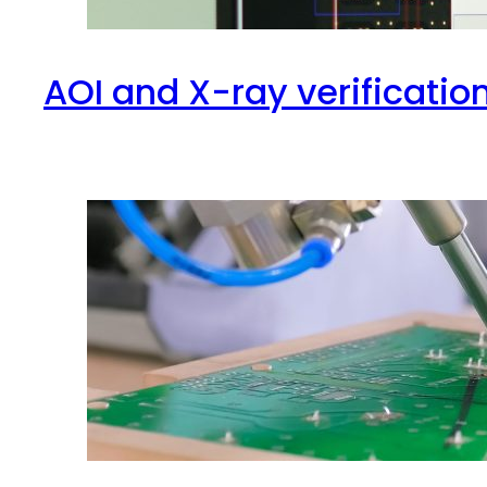
AOI and X-ray verificatio