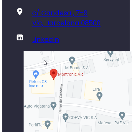
c/ Gandesa , 7-9
Vic, Barcelona 08500
LinkedIn