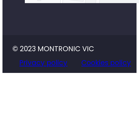
© 2023 MONTRONIC VIC
Privacy policy
Cookies policy