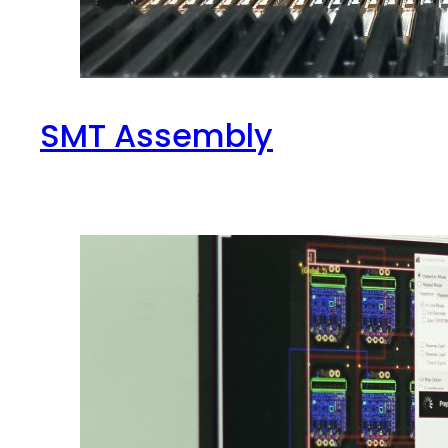
SMT Assembly