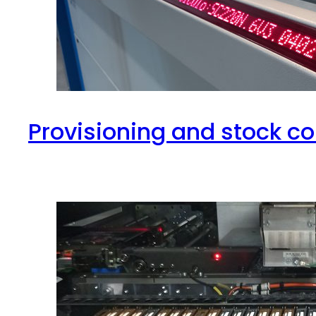
Provisioning and stock co