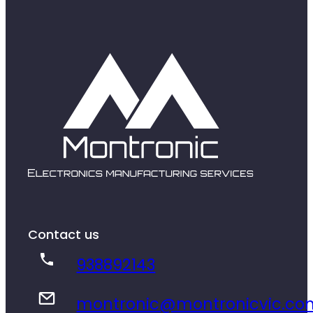
Contact us
938892143
montronic@montronicvic.co