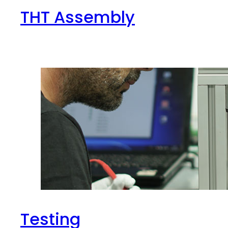
THT Assembly
Testing