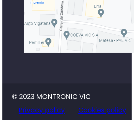
© 2023 MONTRONIC VIC
Privacy policy
Cookies policy