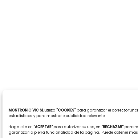
MONTRONIC VIC SL
utiliza
"COOKIES"
para garantizar el correcto fun
estadísticos y para mostrarle publicidad relevante.
Haga clic en "
ACEPTAR
" para autorizar su uso, en
“RECHAZAR”
para r
garantizar la plena funcionalidad de la página. Puede obtener má