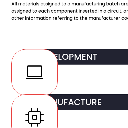
All materials assigned to a manufacturing batch are 
assigned to each component inserted in a circuit, 
other information referring to the manufacturer co
DEVELOPMENT
R&D Services
MANUFACTURE
DFM (Design For Man