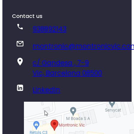
Contact us
938892143
montronic@montronicvic.co
c/ Gandesa , 7-9
Vic, Barcelona 08500
LinkedIn