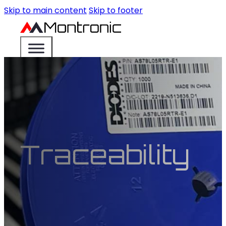
Skip to main content
Skip to footer
Traceability