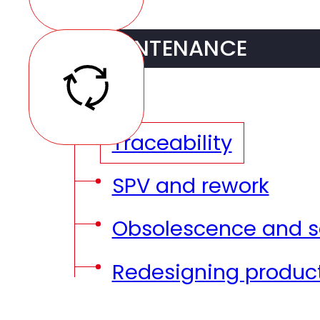
DFT (Design for Test
Provisioning and sto
Prototyping
MAINTENANCE
SMT Assembly
Pre-series
AOI and X-ray verifi
Traceability
THT Assembly
SPV and rework
Testing
Obsolescence and se
Coating / potting
Redesigning produc
Box Build Assemblie