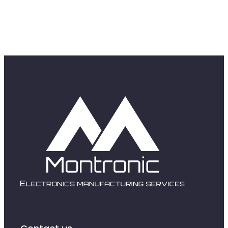
SPV and rework
Obsolescence and se
Redesigning produc