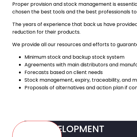
Proper provision and stock management is essential 
chosen the best tools and the best professionals to
The years of experience that back us have provided 
reduction for their products.
We provide all our resources and efforts to guarante
Minimum stock and backup stock system
Agreements with main distributors and manuf
Forecasts based on client needs
Stock management, expiry, traceability, and 
Proposals of alternatives and action plan if c
DEVELOPMENT