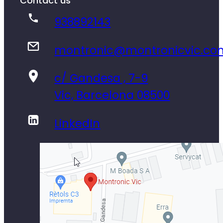
Contact us
938892143
montronic@montronicvic.co
c/ Gandesa , 7-9
Vic, Barcelona 08500
LinkedIn