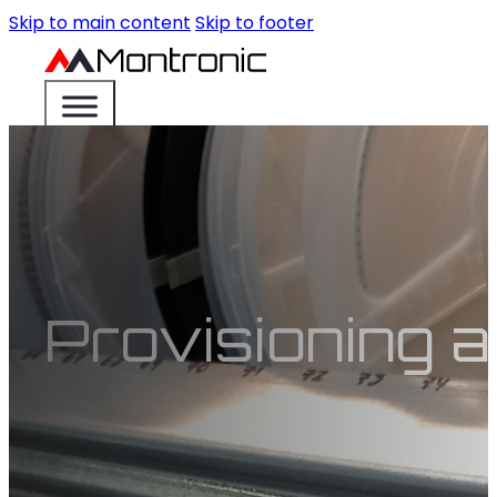
Skip to main content
Skip to footer
Provisioning a