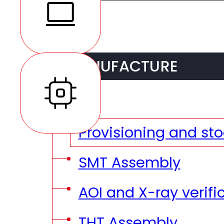
R&D Services
MANUFACTURE
DFM (Design For Man
DFT (Design for Test
Provisioning and sto
Prototyping
SMT Assembly
Pre-series
AOI and X-ray verifi
THT Assembly