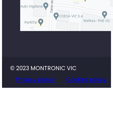
© 2023 MONTRONIC VIC
Privacy policy
Cookies policy