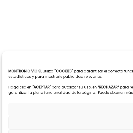
MONTRONIC VIC SL
utiliza
"COOKIES"
para garantizar el correcto fun
estadísticos y para mostrarle publicidad relevante.
Haga clic en "
ACEPTAR
" para autorizar su uso, en
“RECHAZAR”
para r
garantizar la plena funcionalidad de la página. Puede obtener má