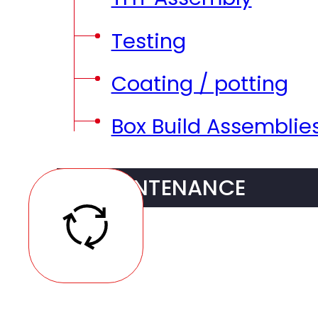
Testing
Coating / potting
Box Build Assemblie
MAINTENANCE
Traceability